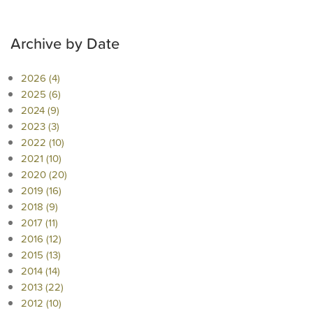
Archive by Date
2026 (4)
2025 (6)
2024 (9)
2023 (3)
2022 (10)
2021 (10)
2020 (20)
2019 (16)
2018 (9)
2017 (11)
2016 (12)
2015 (13)
2014 (14)
2013 (22)
2012 (10)