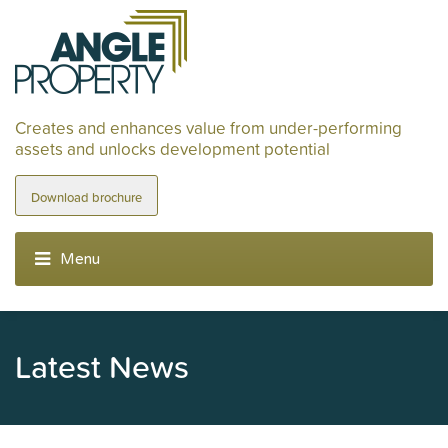
Creates and enhances value from under-performing
assets and unlocks development potential
Download brochure
Latest News