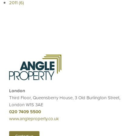
2011 (6)
London
Third Floor, Queensberry House, 3 Old Burlington Street,
London W1S 3AE
020 7409 5500
www.angleproperty.co.uk