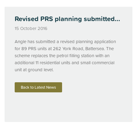
Revised PRS planning submitted...
15 October 2016
Angle has submitted a revised planning application
for 89
PRS
units at 262 York Road, Battersea. The
scheme replaces the petrol filling station with an
additional 11 residential units and small commercial
unit at ground level.
Back to Latest News