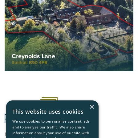
Creynolds Lane
Solihull B90 4FB
×
This website uses cookies
We use cookies to personalise content, ads
and to analyse our traffic. We also share
London
information about your use of our site with