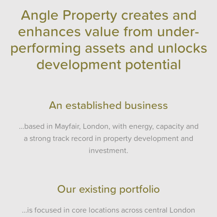
Angle Property creates and
enhances value from under-
performing assets and unlocks
development potential
An established business
…based in Mayfair, London, with energy, capacity and
a strong track record in property development and
investment.
Our existing portfolio
…is focused in core locations across central London