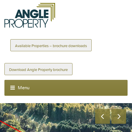
Available Properties – brochure downloads
Download Angle Property brochure