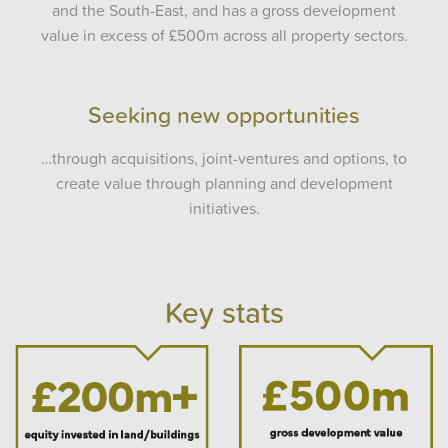
and the South-East, and has a gross development
value in excess of £500m across all property sectors.
Seeking new opportunities
…through acquisitions, joint-ventures and options, to
create value through planning and development
initiatives.
Key stats