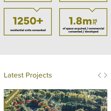
Latest Projects
Development