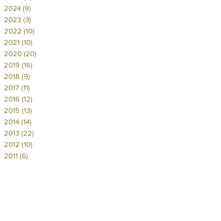
2024 (9)
2023 (3)
2022 (10)
2021 (10)
2020 (20)
2019 (16)
2018 (9)
2017 (11)
2016 (12)
2015 (13)
2014 (14)
2013 (22)
2012 (10)
2011 (6)