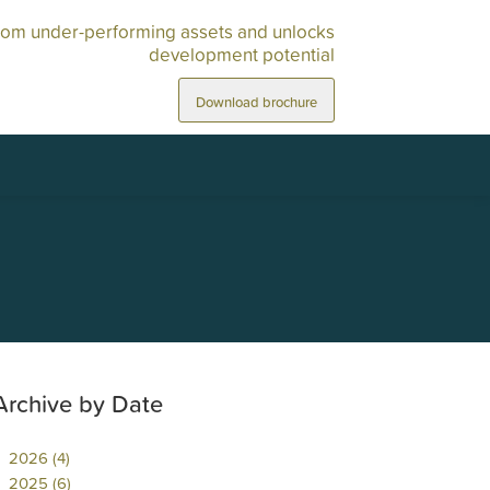
rom under-performing assets and unlocks
development potential
Download brochure
Archive by Date
2026 (4)
2025 (6)