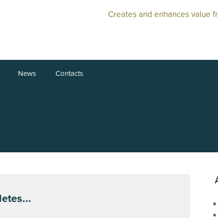
Creates and enhances value f
News
Contacts
etes...