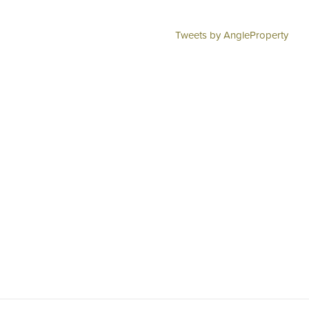
Tweets by AngleProperty