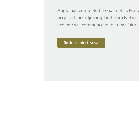
Angle has completed the sale of its Mar
acquired the adjoining land from Network
scheme will commence in the near future
Back to Latest News