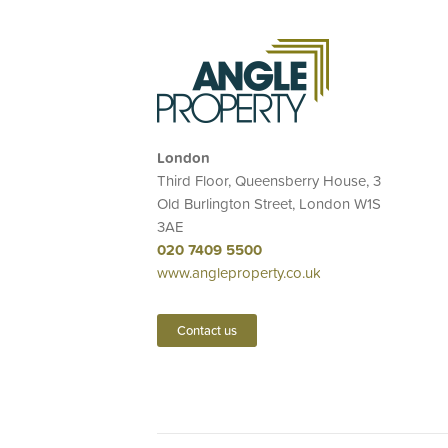
London
Third Floor, Queensberry House, 3
Old Burlington Street, London W1S
3AE
020 7409 5500
www.angleproperty.co.uk
Contact us