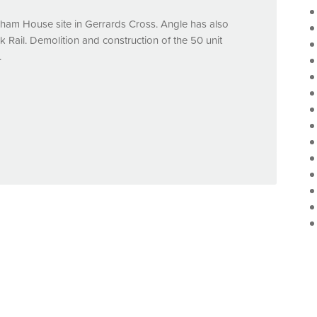
sham House site in Gerrards Cross. Angle has also
 Rail. Demolition and construction of the 50 unit
.