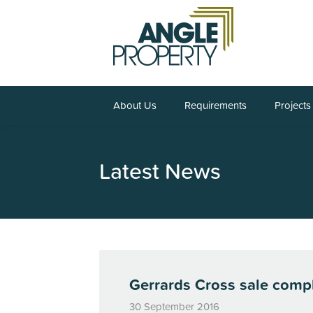
About Us
Requirements
Projects
Latest News
Gerrards Cross sale compl
30 September 2016