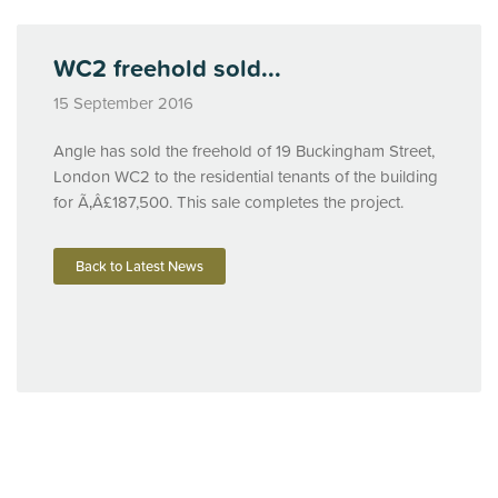
WC2 freehold sold...
15 September 2016
Angle has sold the freehold of 19 Buckingham Street,
London WC2 to the residential tenants of the building
for Ã‚Â£187,500. This sale completes the project.
Back to Latest News