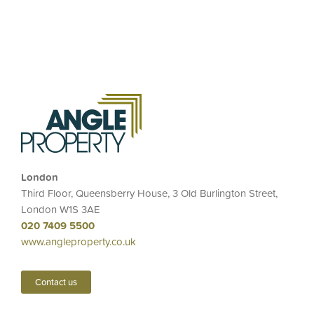
London
Third Floor, Queensberry House, 3 Old Burlington Street,
London W1S 3AE
020 7409 5500
www.angleproperty.co.uk
Contact us