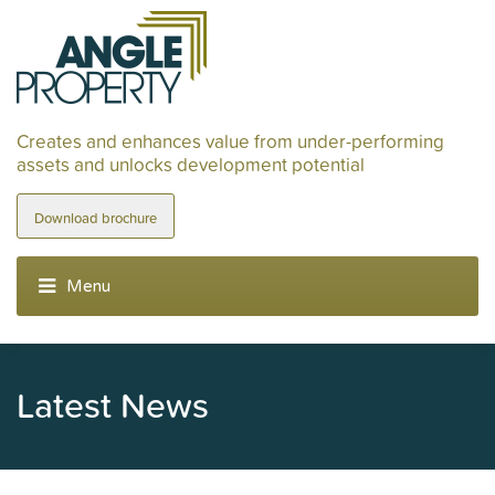
Creates and enhances value from under-performing
assets and unlocks development potential
Download brochure
Latest News