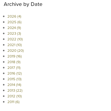
Archive by Date
2026 (4)
2025 (6)
2024 (9)
2023 (3)
2022 (10)
2021 (10)
2020 (20)
2019 (16)
2018 (9)
2017 (11)
2016 (12)
2015 (13)
2014 (14)
2013 (22)
2012 (10)
2011 (6)