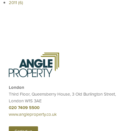
2011 (6)
London
Third Floor, Queensberry House, 3 Old Burlington Street,
London W1S 3AE
020 7409 5500
www.angleproperty.co.uk