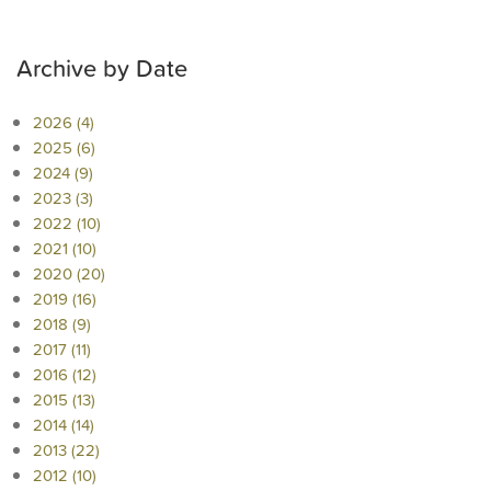
Archive by Date
2026 (4)
2025 (6)
2024 (9)
2023 (3)
2022 (10)
2021 (10)
2020 (20)
2019 (16)
2018 (9)
2017 (11)
2016 (12)
2015 (13)
2014 (14)
2013 (22)
2012 (10)