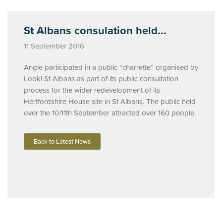
St Albans consulation held...
11 September 2016
Angle participated in a public “charrette” organised by
Look! St Albans as part of its public consultation
process for the wider redevelopment of its
Hertfordshire House site in St Albans. The public held
over the 10/11th September attracted over 160 people.
Back to Latest News