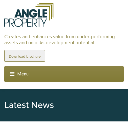
Creates and enhances value from under-performing
assets and unlocks development potential
Download brochure
Latest News