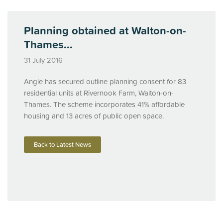
Planning obtained at Walton-on-
Thames...
31 July 2016
Angle has secured outline planning consent for 83
residential units at Rivernook Farm, Walton-on-
Thames. The scheme incorporates 41% affordable
housing and 13 acres of public open space.
Back to Latest News