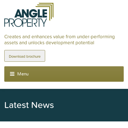
Creates and enhances value from under-performing
assets and unlocks development potential
Download brochure
Latest News