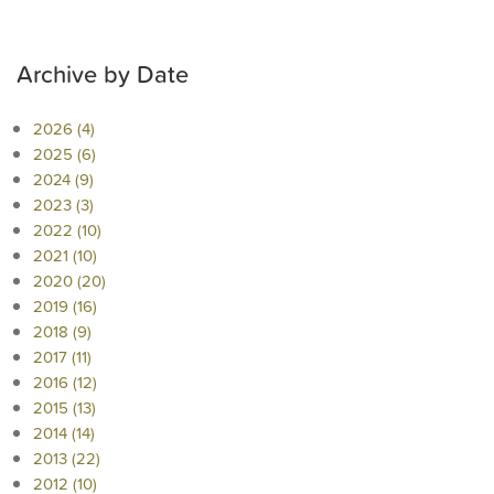
Archive by Date
2026 (4)
2025 (6)
2024 (9)
2023 (3)
2022 (10)
2021 (10)
2020 (20)
2019 (16)
2018 (9)
2017 (11)
2016 (12)
2015 (13)
2014 (14)
2013 (22)
2012 (10)