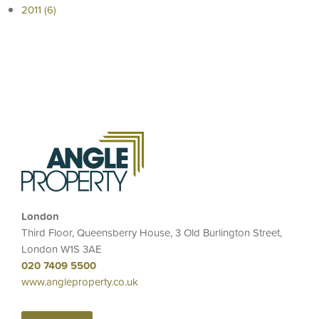
2011 (6)
London
Third Floor, Queensberry House, 3 Old Burlington Street,
London W1S 3AE
020 7409 5500
www.angleproperty.co.uk