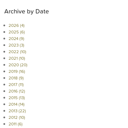
Archive by Date
2026 (4)
2025 (6)
2024 (9)
2023 (3)
2022 (10)
2021 (10)
2020 (20)
2019 (16)
2018 (9)
2017 (11)
2016 (12)
2015 (13)
2014 (14)
2013 (22)
2012 (10)
2011 (6)