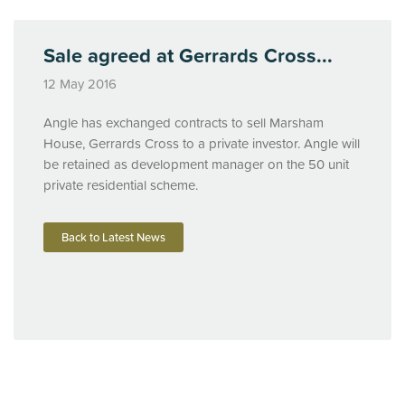
Sale agreed at Gerrards Cross...
12 May 2016
Angle has exchanged contracts to sell Marsham
House, Gerrards Cross to a private investor. Angle will
be retained as development manager on the 50 unit
private residential scheme.
Back to Latest News