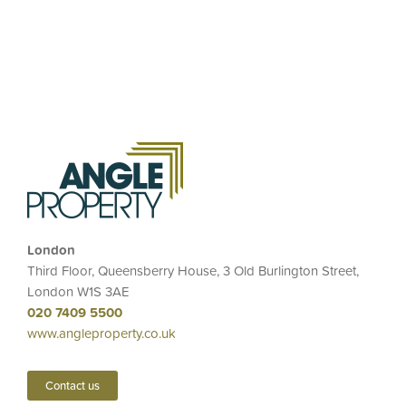
London
Third Floor, Queensberry House, 3 Old Burlington Street,
London W1S 3AE
020 7409 5500
www.angleproperty.co.uk
Contact us