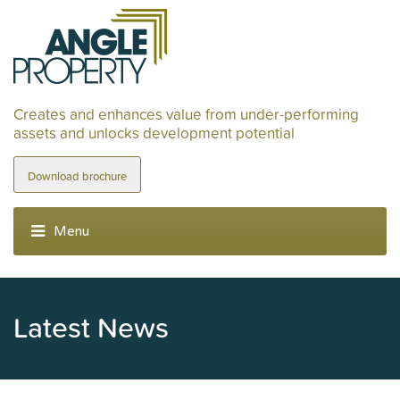
Creates and enhances value from under-performing
assets and unlocks development potential
Download brochure
Latest News