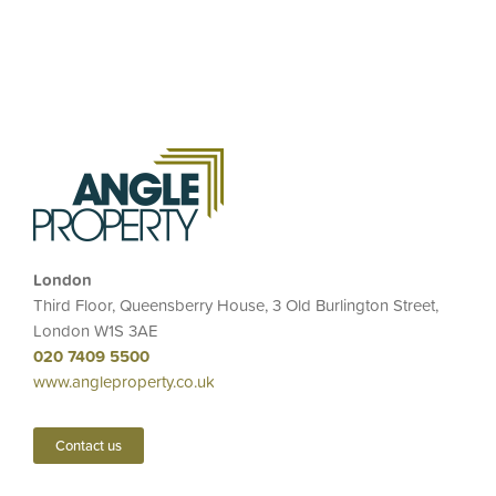
London
Third Floor, Queensberry House, 3 Old Burlington Street,
London W1S 3AE
020 7409 5500
www.angleproperty.co.uk
Contact us