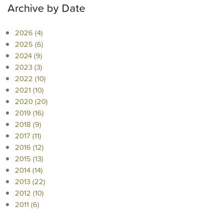
Archive by Date
2026 (4)
2025 (6)
2024 (9)
2023 (3)
2022 (10)
2021 (10)
2020 (20)
2019 (16)
2018 (9)
2017 (11)
2016 (12)
2015 (13)
2014 (14)
2013 (22)
2012 (10)
2011 (6)