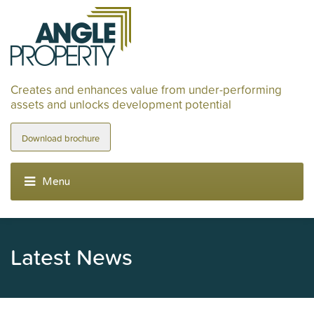
Creates and enhances value from under-performing
assets and unlocks development potential
Download brochure
Latest News