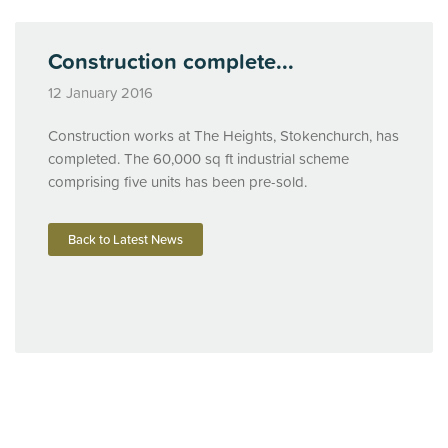
Construction complete...
12 January 2016
Construction works at The Heights, Stokenchurch, has
completed. The 60,000 sq ft industrial scheme
comprising five units has been pre-sold.
Back to Latest News