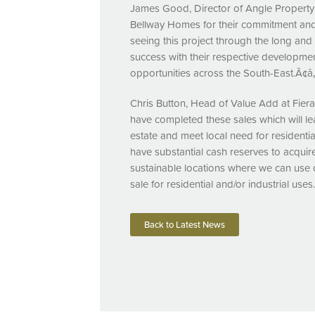
James Good, Director of Angle Propert
Bellway Homes for their commitment and
seeing this project through the long and
success with their respective developmen
opportunities across the South-East.Ã¢â‚
Chris Button, Head of Value Add at Fie
have completed these sales which will le
estate and meet local need for resident
have substantial cash reserves to acquire
sustainable locations where we can use o
sale for residential and/or industrial uses
Back to Latest News