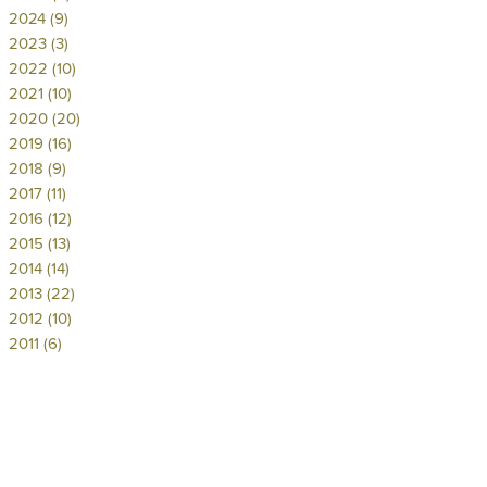
2024 (9)
2023 (3)
2022 (10)
2021 (10)
2020 (20)
2019 (16)
2018 (9)
2017 (11)
2016 (12)
2015 (13)
2014 (14)
2013 (22)
2012 (10)
2011 (6)