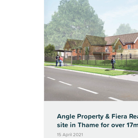
Angle Property & Fiera Rea
site in Thame for over 17m
15 April 2021