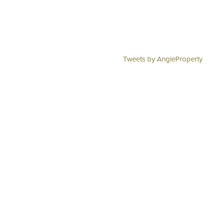
Tweets by AngleProperty