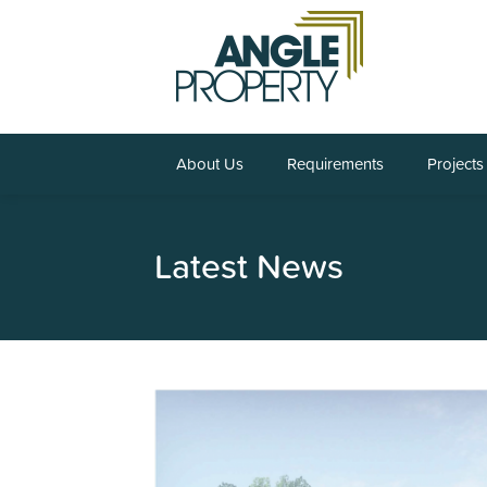
About Us
Requirements
Projects
Latest News