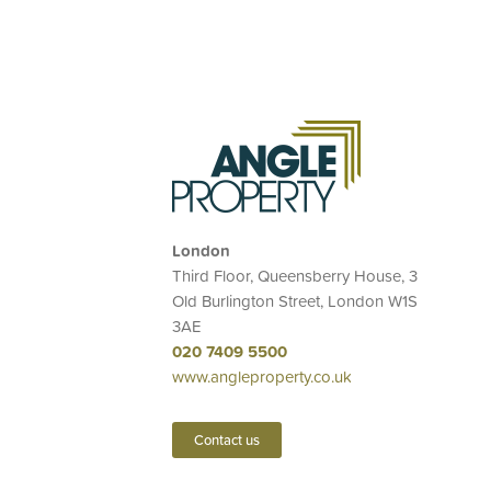
London
Third Floor, Queensberry House, 3
Old Burlington Street, London W1S
3AE
020 7409 5500
www.angleproperty.co.uk
Contact us