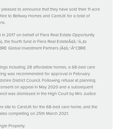
 pleased to announce that they have sold their 11-acre
hire to Bellway Homes and CareUK for a total of
ns.
in 2017 on behalf of Fiera Real Estate Opportunity
 the fourth fund in Fiera Real EstateÃ¢â‚¬â„¢s
BRE
Global Investment Partners (Ã¢â‚¬Å“CBRE
lings including 28 affordable homes, a 68-bed care
lding was recommended for approval in February
shire District Council. Following refusal at planning
 consent on appeal in May 2020 and a subsequent
ncil was dismissed in the High Court by Mrs Justice
acre site to CareUK for the 68-bed care home, and the
ales completing on 25th March 2021.
ngle Property.