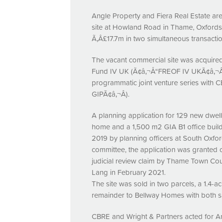
Angle Property and Fiera Real Estate are
site at Howland Road in Thame, Oxfords
Ã‚Â£17.7m in two simultaneous transactio
The vacant commercial site was acquired 
Fund IV UK (Ã¢â‚¬Å“FREOF IV UKÃ¢â‚¬Â),
programmatic joint venture series with
C
GIPÃ¢â‚¬Â).
A planning application for 129 new dwel
home and a 1,500 m2
GIA
B1 office bui
2019 by planning officers at South Oxford
committee, the application was granted
judicial review claim by Thame Town Cou
Lang in February 2021.
The site was sold in two parcels, a 1.4-
remainder to Bellway Homes with both s
CBRE
and Wright & Partners acted for A