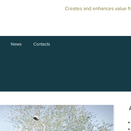
Creates and enhances value f
News
Contacts