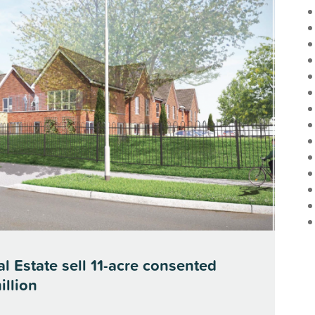
l Estate sell 11-acre consented
illion