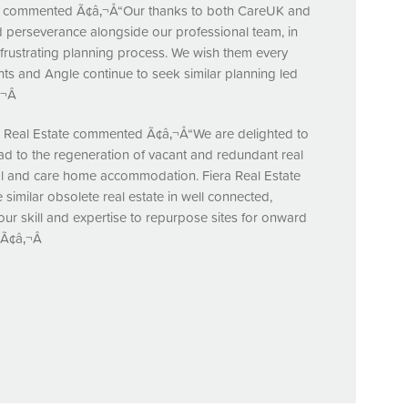
y commented Ã¢â‚¬Å“Our thanks to both CareUK and
 perseverance alongside our professional team, in
 frustrating planning process. We wish them every
ts and Angle continue to seek similar planning led
¬Â
ra Real Estate commented Ã¢â‚¬Å“We are delighted to
ad to the regeneration of vacant and redundant real
ial and care home accommodation. Fiera Real Estate
 similar obsolete real estate in well connected,
ur skill and expertise to repurpose sites for onward
.Ã¢â‚¬Â