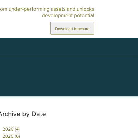
rom under-performing assets and unlocks
development potential
Download brochure
Archive by Date
2026 (4)
2025 (6)