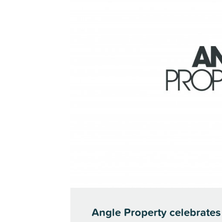
Angle Property celebrates