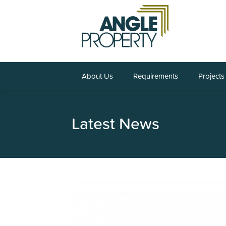
About Us
Requirements
Projects
Latest News