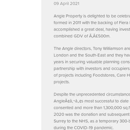
09 April 2021
Angle Property is delighted to be celebra
formed in 2011 with the backing of Fiera
accomplished a great deal, having inves
combined
GDV
of Ã‚Â£500m.
The Angle directors, Tony Williamson 
London and the South-East and they have
years in securing valuable planning con
partnership with investors and occupier
of projects including Foodstores, Care H
projects.
Despite the unprecedented circumstances
AngleÃ¢â‚¬â„¢s most successful to date an
consented and more than 1,300,000 sq.ft 
2020 was the donation and subsequent l
Surrey to the
NHS
, as a temporary 300-b
during the
COVID
-19 pandemic.