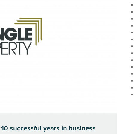
 10 successful years in business