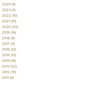
2024 (9)
2023 (3)
2022 (10)
2021 (10)
2020 (20)
2019 (16)
2018 (9)
2017 (11)
2016 (12)
2015 (13)
2014 (14)
2013 (22)
2012 (10)
2011 (6)