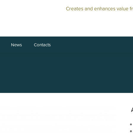
Creates and enhances value f
News
Contacts