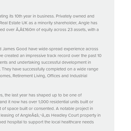
ting its 10th year in business. Privately owned and
 Real Estate UK as a minority shareholder, Angle has
ted over Ã‚Â£160m of equity across 23 assets, with a
and James Good have wide-spread experience across
 created an impressive track record over the past 10
sents and undertaking successful development in
s. They have successfully completed on a wide range
omes, Retirement Living, Offices and Industrial
, the last year has shaped up to be one of
d it now has over 1,000 residential units built or
of space built or consented. A notable project in
easing of AngleÃ¢â‚¬â„¢s Headley Court property in
ed hospital to support the local healthcare needs