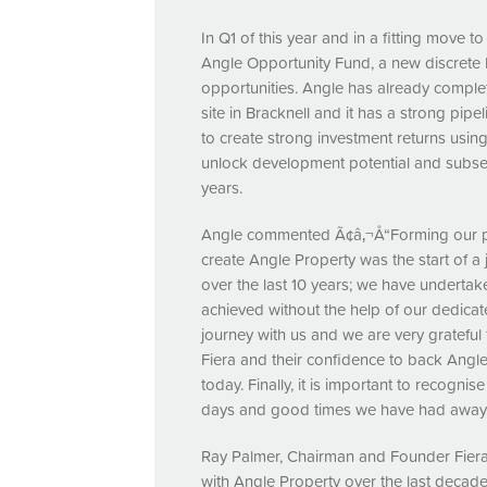
In Q1 of this year and in a fitting move t
Angle Opportunity Fund, a new discrete
opportunities. Angle has already complet
site in Bracknell and it has a strong pipe
to create strong investment returns using
unlock development potential and subseque
years.
Angle commented Ã¢â‚¬Å“Forming our par
create Angle Property was the start of 
over the last 10 years; we have undertak
achieved without the help of our dedica
journey with us and we are very grateful 
Fiera and their confidence to back Angle
today. Finally, it is important to recognise
days and good times we have had away fr
Ray Palmer, Chairman and Founder Fiera
with Angle Property over the last deca