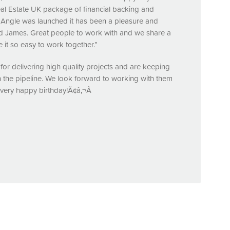
eal Estate UK package of financial backing and
y Angle was launched it has been a pleasure and
and James. Great people to work with and we share a
it so easy to work together.”
for delivering high quality projects and are keeping
the pipeline. We look forward to working with them
 very happy birthday!Ã¢â‚¬Â