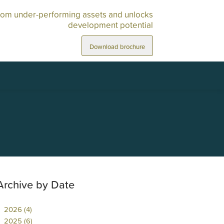
rom under-performing assets and unlocks
development potential
Download brochure
Archive by Date
2026 (4)
2025 (6)