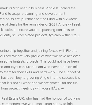
o mark its 10th year in business, Angle launched the
 Fund to acquire planning and development
ed on its first purchase for the Fund with a 2.4acre
line of deals for the remainder of 2021. Angle will seek
 its skills to secure valuable planning consents or
ntly sell completed projects, typically within 1 to 3
tnership together and joining forces with Fiera to
a journey. We are very proud of what we have achieved
en some fantastic projects. This could not have been
ted and loyal consultant team who have been on this
to them for their skills and hard work. The support of
 has been key to growing Angle into the success it is
 that it is not all work and we are grateful for the fun
om project meetings with you all!!Ã¢â‚¬Â
 Real Estate UK, who has had the honour of working
de, commented “We were more than happy to join