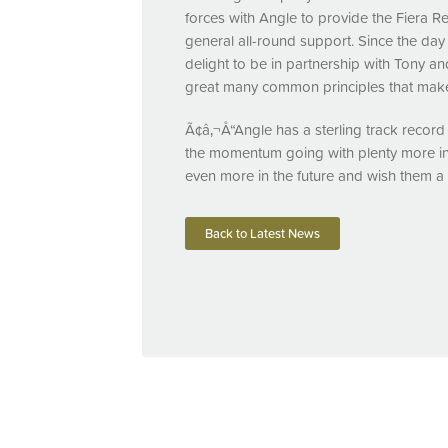
forces with Angle to provide the Fiera R
general all-round support. Since the da
delight to be in partnership with Tony 
great many common principles that make 
Ã¢â‚¬Å“Angle has a sterling track record 
the momentum going with plenty more in 
even more in the future and wish them a
Back to Latest News