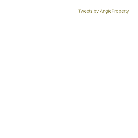
Tweets by AngleProperty