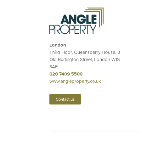
London
Third Floor, Queensberry House, 3
Old Burlington Street, London W1S
3AE
020 7409 5500
www.angleproperty.co.uk
Contact us