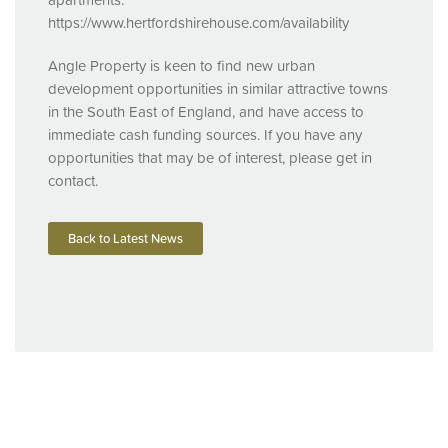
https://www.hertfordshirehouse.com/availability
Angle Property is keen to find new urban
development opportunities in similar attractive towns
in the South East of England, and have access to
immediate cash funding sources. If you have any
opportunities that may be of interest, please get in
contact.
Back to Latest News