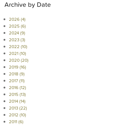
Archive by Date
2026 (4)
2025 (6)
2024 (9)
2023 (3)
2022 (10)
2021 (10)
2020 (20)
2019 (16)
2018 (9)
2017 (11)
2016 (12)
2015 (13)
2014 (14)
2013 (22)
2012 (10)
2011 (6)