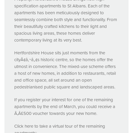
specification apartments to St Albans. Each of the
apartments has been meticulously designed to
seamlessly combine both style and functionality. From
their beautifully crafted kitchens to their light and
spacious living areas, these homes deliver
contemporary living at its very best.
Hertfordshire House sits just moments from the
cityÃ¢â‚¬â„¢s historic centre, so the homes offer the
utmost in convenience. The mixed-use scheme offers
a host of new homes, in addition to restaurants, retail
and office space, all set around an open
pedestrianised public square and landscaped areas.
If you register your interest for one of the remaining
apartments by the end of March, you could receive a
Ã‚Â£500 voucher towards your new home.
Click here to take a virtual tour of the remaining
apartments: