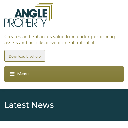
Creates and enhances value from under-performing
assets and unlocks development potential
Download brochure
Latest News