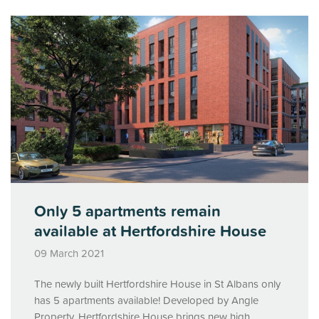
Only 5 apartments remain
available at Hertfordshire House
09 March 2021
The newly built Hertfordshire House in St Albans only
has 5 apartments available! Developed by Angle
Property, Hertfordshire House brings new high