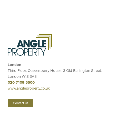
London
Third Floor, Queensberry House, 3 Old Burlington Street,
London W1S 3AE
020 7409 5500
www.angleproperty.co.uk
Contact us