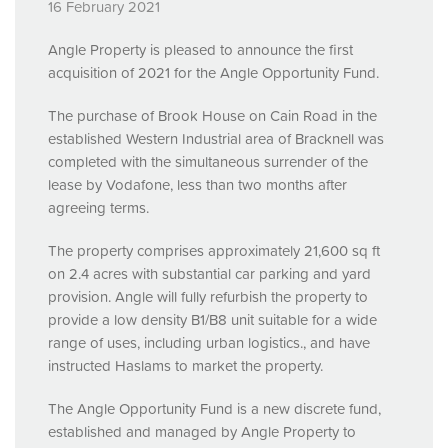
16 February 2021
Angle Property is pleased to announce the first
acquisition of 2021 for the Angle Opportunity Fund.
The purchase of Brook House on Cain Road in the
established Western Industrial area of Bracknell was
completed with the simultaneous surrender of the
lease by Vodafone, less than two months after
agreeing terms.
The property comprises approximately 21,600 sq ft
on 2.4 acres with substantial car parking and yard
provision. Angle will fully refurbish the property to
provide a low density B1/B8 unit suitable for a wide
range of uses, including urban logistics., and have
instructed Haslams to market the property.
The Angle Opportunity Fund is a new discrete fund,
established and managed by Angle Property to