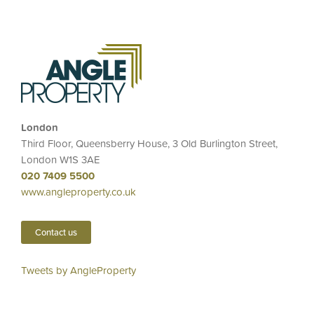
London
Third Floor, Queensberry House, 3 Old Burlington Street,
London W1S 3AE
020 7409 5500
www.angleproperty.co.uk
Contact us
Tweets by AngleProperty