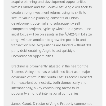
acquire planning and development opportunities
within London and the South-East. Angle will seek to
create strong investment returns using its skills to
secure valuable planning consents or unlock
development potential and subsequently sell
completed projects, typically within 1 to 3 years . The
initial focus will be on assets in the Ã‚Â£2-5m lot size
range with an ambition to grow the portfolio and
transaction size. Acquisitions are funded without 3rd
party debt enabling Angle to act quickly on
unconditional opportunities.
Bracknell is prominently situated in the heart of the
Thames Valley and has established itself as a major
economic centre in the South East. Bracknell benefits
from excellent connectivity, both domestically and
internationally, a key contributing factor to its
popularity amongst international companies.
James Good, Director of Angle Property commented