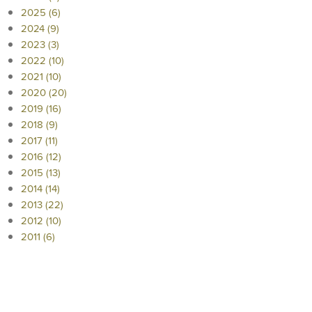
2025 (6)
2024 (9)
2023 (3)
2022 (10)
2021 (10)
2020 (20)
2019 (16)
2018 (9)
2017 (11)
2016 (12)
2015 (13)
2014 (14)
2013 (22)
2012 (10)
2011 (6)