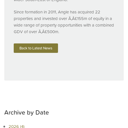
Since formation in 2011, Angle has acquired 22
properties and invested over Ã‚Â£155m of equity in a
wide range of property opportunities with a combined
GDV
of over Ã‚Â£500m.
Back to Latest News
Archive by Date
2026 (4)