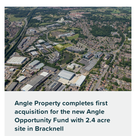
Angle Property completes first
acquisition for the new Angle
Opportunity Fund with 2.4 acre
site in Bracknell