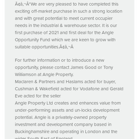
Ã¢â‚¬Å“We are very pleased to have completed this
exciting off-market purchase in such a strong location
and with great potential to meet current occupier
needs in the industrial & warehouse sector. It is our
first purchase of 2021 and first deal for the Angle
Opportunity Fund which we are keen to grow with
suitable opportunities.Ã¢â‚¬Â
For further information or to introduce a new
opportunity, please contact James Good or Tony
Williamson at Angle Property.
Maclaren & Partners and Haslams acted for buyer,
Cushman & Wakefield acted for Vodafone and Gerald
Eve acted for the seller
Angle Property Ltd creates and enhances value from
under-performing assets and un-locks development
potential. Angle is a privately-owned property
investment and development company based in
Buckinghamshire and operating in London and the
wider South-East of England.