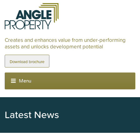
Creates and enhances value from under-performing
assets and unlocks development potential
Download brochure
Latest News