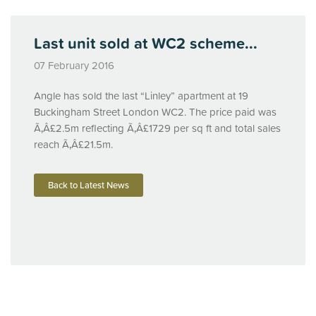
Last unit sold at WC2 scheme...
07 February 2016
Angle has sold the last “Linley” apartment at 19
Buckingham Street London WC2. The price paid was
Ã‚Â£2.5m reflecting Ã‚Â£1729 per sq ft and total sales
reach Ã‚Â£21.5m.
Back to Latest News