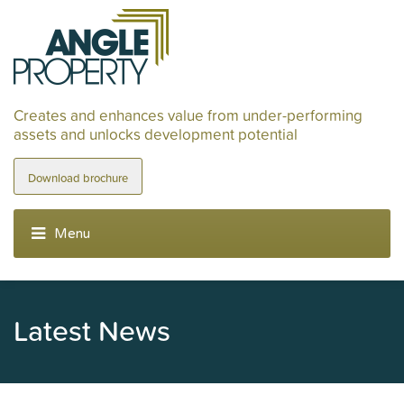
Creates and enhances value from under-performing
assets and unlocks development potential
Download brochure
Latest News