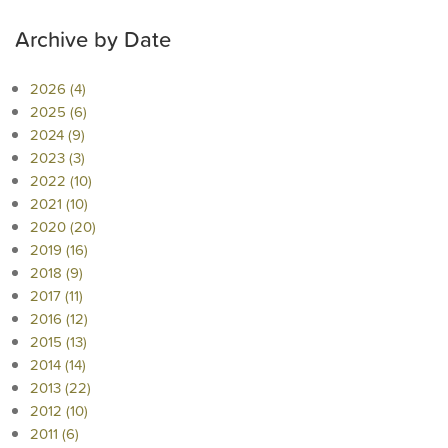
Archive by Date
2026 (4)
2025 (6)
2024 (9)
2023 (3)
2022 (10)
2021 (10)
2020 (20)
2019 (16)
2018 (9)
2017 (11)
2016 (12)
2015 (13)
2014 (14)
2013 (22)
2012 (10)
2011 (6)