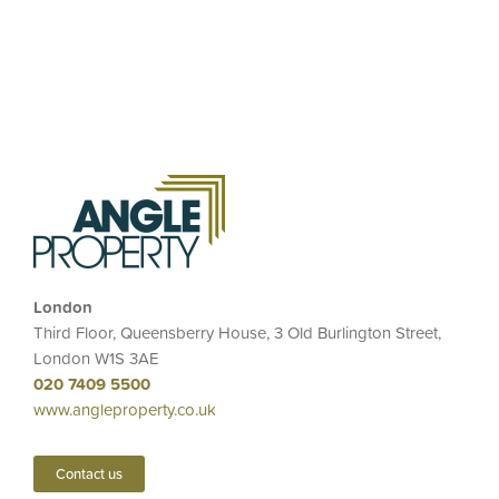
London
Third Floor, Queensberry House, 3 Old Burlington Street,
London W1S 3AE
020 7409 5500
www.angleproperty.co.uk
Contact us